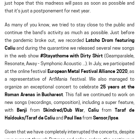
just hope that this madness will pass as soon as possible and
that it's just a postponement for next year.
As many of you know, we tried to stay close to the public and
continue the band's activity as much as possible. Just before
the pandemic broke out, we recorded
Latcho Drom featuring
Caliu
and during the quarantine we released several new songs
in the web show
#Stayathome with Dirty Shirt
(Geamparalele,
Resonate, Away - Symphonic Acoustic ...). In July, we participated
at the online festival
European Metal Festival Alliance 2020
, as
a representative of ArtMania festival. We also managed to
organize an exceptional concert to celebrate
25 years at the
Roman Arenas in Bucharest
. This fall we continued to work on
new songs (recordings, composition), including a super feature,
with
Benji
from
Skindred/Dub War
,
Caliu
from
Taraf de
Haïdouks/Taraf de Caliu
and
Paul Ilea
from
Sensor/Ipse
.
Given that we have completely interrupted the concerts, despite