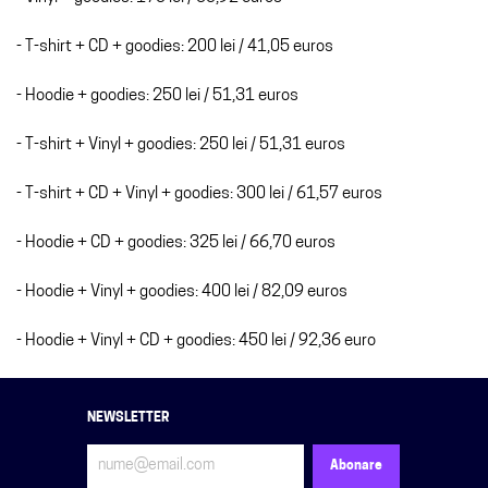
- T-shirt + CD + goodies: 200 lei / 41,05 euros
- Hoodie + goodies: 250 lei / 51,31 euros
- T-shirt + Vinyl + goodies: 250 lei / 51,31 euros
- T-shirt + CD + Vinyl + goodies: 300 lei / 61,57 euros
- Hoodie + CD + goodies: 325 lei / 66,70 euros
- Hoodie + Vinyl + goodies: 400 lei / 82,09 euros
- Hoodie + Vinyl + CD + goodies: 450 lei / 92,36 euro
NEWSLETTER