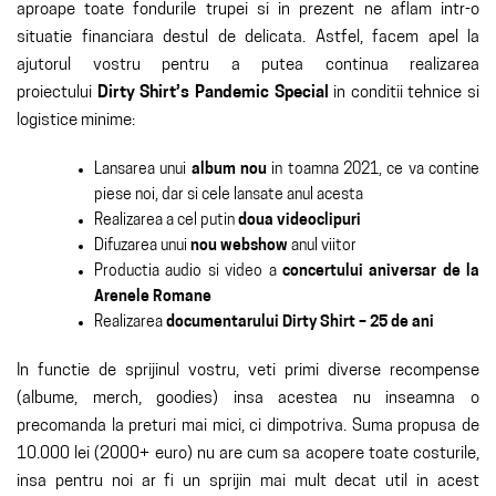
aproape toate fondurile trupei si in prezent ne aflam intr-o
situatie financiara destul de delicata. Astfel, facem apel la
ajutorul vostru pentru a putea continua realizarea
proiectului
Dirty Shirt’s Pandemic Special
in conditii tehnice si
logistice minime:
Lansarea unui
album nou
in toamna 2021, ce va contine
piese noi, dar si cele lansate anul acesta
Realizarea a cel putin
doua videoclipuri
Difuzarea unui
nou webshow
anul viitor
Productia audio si video a
concertului aniversar de la
Arenele Romane
Realizarea
documentarului Dirty Shirt – 25 de ani
In functie de sprijinul vostru, veti primi diverse recompense
(albume, merch, goodies) insa acestea nu inseamna o
precomanda la preturi mai mici, ci dimpotriva. Suma propusa de
10.000 lei (2000+ euro) nu are cum sa acopere toate costurile,
insa pentru noi ar fi un sprijin mai mult decat util in acest