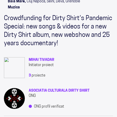
Baia Mare,
Cluj Napoca, Seini, Deva, Grenoble
Muzica
Crowdfunding for Dirty Shirt's Pandemic
Special: new songs & videos for a new
Dirty Shirt album, new webshow and 25
years documentary!
MIHAI TIVADAR
Initiator proiect
3
proiecte
ASOCIATIA CULTURALA DIRTY SHIRT
ONG
ONG profil verificat