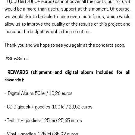
10,000 lei (2000+ euros) cannot cover all the costs, but for us it
would be a more than useful support at this moment. Of course,
we would like to be able to raise even more funds, which would
allow us to improve the quality of the results of this project and
increase the budget available for promotion.
Thank you and we hope to see you again at the concerts soon.
#StaySafe!
REWARDS (shipment and digital album included for all
rewards):
- Digital Album: 50 lei / 10,26 euros
- CD Digipack + goodies: 100 lei / 20,52 euros
- T-shirt + goodies: 125 lei / 25,65 euros
- Vinyl + goodies: 175 lei / 35,92 euros