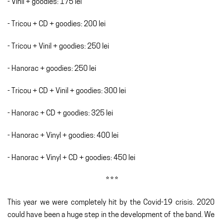
- Vinil + goodies: 175 lei
- Tricou + CD + goodies: 200 lei
- Tricou + Vinil + goodies: 250 lei
- Hanorac + goodies: 250 lei
- Tricou + CD + Vinil + goodies: 300 lei
- Hanorac + CD + goodies: 325 lei
- Hanorac + Vinyl + goodies: 400 lei
- Hanorac + Vinyl + CD + goodies: 450 lei
* * *
This year we were completely hit by the Covid-19 crisis. 2020
could have been a huge step in the development of the band. We