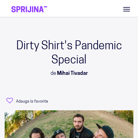
Toggl
naviga
Dirty Shirt's Pandemic
Special
de
Mihai Tivadar
Adauga la favorite