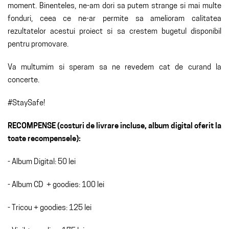
moment. Binenteles, ne-am dori sa putem strange si mai multe
fonduri, ceea ce ne-ar permite sa amelioram calitatea
rezultatelor acestui proiect si sa crestem bugetul disponibil
pentru promovare.
Va multumim si speram sa ne revedem cat de curand la
concerte.
#StaySafe!
RECOMPENSE (costuri de livrare incluse, album digital oferit la
toate recompensele):
- Album Digital: 50 lei
- Album CD + goodies: 100 lei
- Tricou + goodies: 125 lei