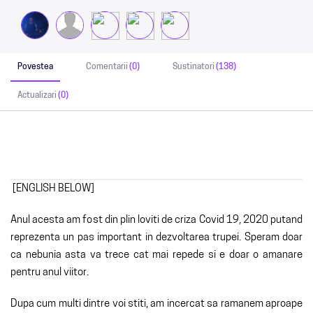
Povestea
Comentarii
(0)
Sustinatori
(138)
Actualizari
(0)
[ENGLISH BELOW]
Anul acesta am fost din plin loviti de criza Covid 19, 2020 putand
reprezenta un pas important in dezvoltarea trupei. Speram doar
ca nebunia asta va trece cat mai repede si e doar o amanare
pentru anul viitor.
Dupa cum multi dintre voi stiti, am incercat sa ramanem aproape