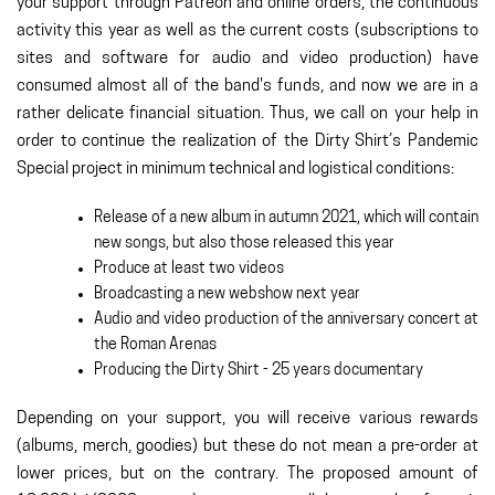
your support through Patreon and online orders, the continuous
activity this year as well as the current costs (subscriptions to
sites and software for audio and video production) have
consumed almost all of the band's funds, and now we are in a
rather delicate financial situation. Thus, we call on your help in
order to continue the realization of the Dirty Shirt’s Pandemic
Special project in minimum technical and logistical conditions:
Release of a new album in autumn 2021, which will contain
new songs, but also those released this year
Produce at least two videos
Broadcasting a new webshow next year
Audio and video production of the anniversary concert at
the Roman Arenas
Producing the Dirty Shirt - 25 years documentary
Depending on your support, you will receive various rewards
(albums, merch, goodies) but these do not mean a pre-order at
lower prices, but on the contrary. The proposed amount of