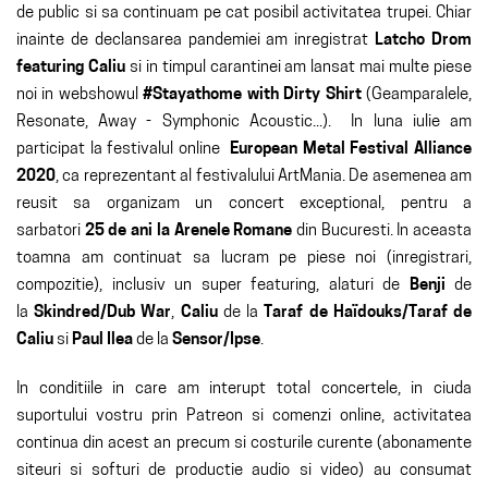
de public si sa continuam pe cat posibil activitatea trupei. Chiar
inainte de declansarea pandemiei am inregistrat
Latcho Drom
featuring Caliu
si in timpul carantinei am lansat mai multe piese
noi in webshowul
#Stayathome with Dirty Shirt
(Geamparalele,
Resonate, Away - Symphonic Acoustic...). In luna iulie am
participat la festivalul online
European Metal Festival Alliance
2020
, ca reprezentant al festivalului ArtMania. De asemenea am
reusit sa organizam un concert exceptional, pentru a
sarbatori
25 de ani la Arenele Romane
din Bucuresti. In aceasta
toamna am continuat sa lucram pe piese noi (inregistrari,
compozitie), inclusiv un super featuring, alaturi de
Benji
de
la
Skindred/Dub War
,
Caliu
de la
Taraf de Haïdouks/Taraf de
Caliu
si
Paul Ilea
de la
Sensor/Ipse
.
In conditiile in care am interupt total concertele, in ciuda
suportului vostru prin Patreon si comenzi online, activitatea
continua din acest an precum si costurile curente (abonamente
siteuri si softuri de productie audio si video) au consumat