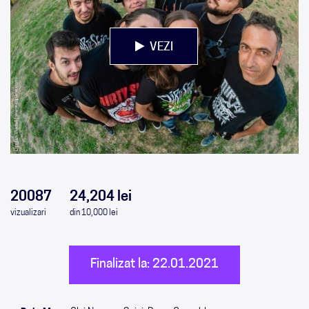
VEZI
0
0
0
0
20087
24,204 lei
vizualizari
din 10,000 lei
Finalizat la: 22.01.2021