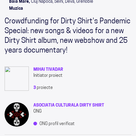
Baia Mare,
Cluj Napoca, Seini, Deva, Grenoble
Muzica
Crowdfunding for Dirty Shirt's Pandemic
Special: new songs & videos for a new
Dirty Shirt album, new webshow and 25
years documentary!
MIHAI TIVADAR
Initiator proiect
3
proiecte
ASOCIATIA CULTURALA DIRTY SHIRT
ONG
ONG profil verificat