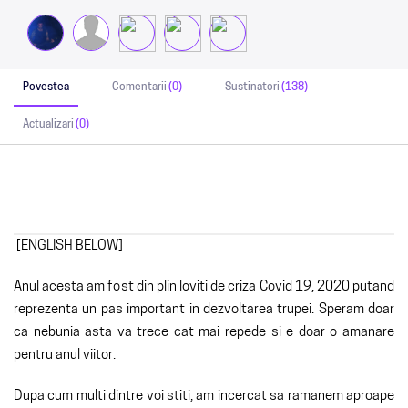
Povestea
Comentarii
(0)
Sustinatori
(138)
Actualizari
(0)
[ENGLISH BELOW]
Anul acesta am fost din plin loviti de criza Covid 19, 2020 putand
reprezenta un pas important in dezvoltarea trupei. Speram doar
ca nebunia asta va trece cat mai repede si e doar o amanare
pentru anul viitor.
Dupa cum multi dintre voi stiti, am incercat sa ramanem aproape