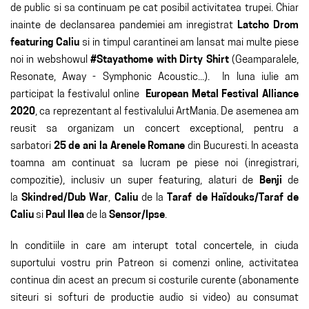
de public si sa continuam pe cat posibil activitatea trupei. Chiar
inainte de declansarea pandemiei am inregistrat
Latcho Drom
featuring Caliu
si in timpul carantinei am lansat mai multe piese
noi in webshowul
#Stayathome with Dirty Shirt
(Geamparalele,
Resonate, Away - Symphonic Acoustic...). In luna iulie am
participat la festivalul online
European Metal Festival Alliance
2020
, ca reprezentant al festivalului ArtMania. De asemenea am
reusit sa organizam un concert exceptional, pentru a
sarbatori
25 de ani la Arenele Romane
din Bucuresti. In aceasta
toamna am continuat sa lucram pe piese noi (inregistrari,
compozitie), inclusiv un super featuring, alaturi de
Benji
de
la
Skindred/Dub War
,
Caliu
de la
Taraf de Haïdouks/Taraf de
Caliu
si
Paul Ilea
de la
Sensor/Ipse
.
In conditiile in care am interupt total concertele, in ciuda
suportului vostru prin Patreon si comenzi online, activitatea
continua din acest an precum si costurile curente (abonamente
siteuri si softuri de productie audio si video) au consumat