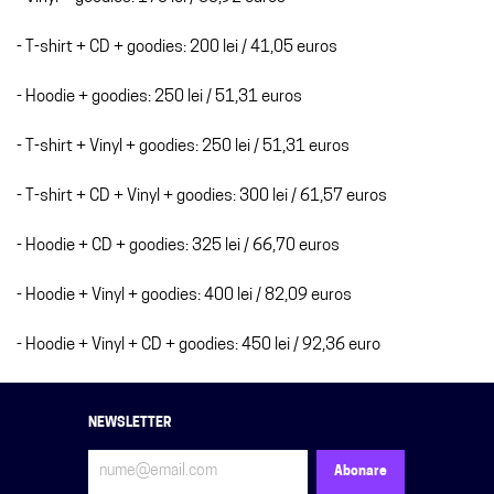
- T-shirt + CD + goodies: 200 lei / 41,05 euros
- Hoodie + goodies: 250 lei / 51,31 euros
- T-shirt + Vinyl + goodies: 250 lei / 51,31 euros
- T-shirt + CD + Vinyl + goodies: 300 lei / 61,57 euros
- Hoodie + CD + goodies: 325 lei / 66,70 euros
- Hoodie + Vinyl + goodies: 400 lei / 82,09 euros
- Hoodie + Vinyl + CD + goodies: 450 lei / 92,36 euro
NEWSLETTER