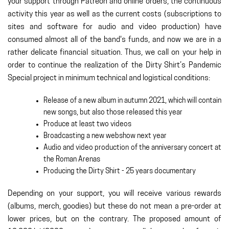
your support through Patreon and online orders, the continuous
activity this year as well as the current costs (subscriptions to
sites and software for audio and video production) have
consumed almost all of the band's funds, and now we are in a
rather delicate financial situation. Thus, we call on your help in
order to continue the realization of the Dirty Shirt’s Pandemic
Special project in minimum technical and logistical conditions:
Release of a new album in autumn 2021, which will contain
new songs, but also those released this year
Produce at least two videos
Broadcasting a new webshow next year
Audio and video production of the anniversary concert at
the Roman Arenas
Producing the Dirty Shirt - 25 years documentary
Depending on your support, you will receive various rewards
(albums, merch, goodies) but these do not mean a pre-order at
lower prices, but on the contrary. The proposed amount of