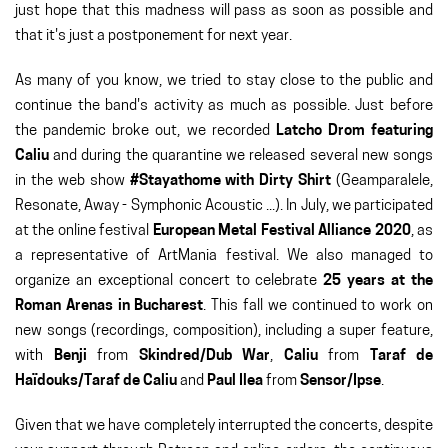
just hope that this madness will pass as soon as possible and
that it's just a postponement for next year.
As many of you know, we tried to stay close to the public and
continue the band's activity as much as possible. Just before
the pandemic broke out, we recorded
Latcho Drom featuring
Caliu
and during the quarantine we released several new songs
in the web show
#Stayathome with Dirty Shirt
(Geamparalele,
Resonate, Away - Symphonic Acoustic ...). In July, we participated
at the online festival
European Metal Festival Alliance 2020
, as
a representative of ArtMania festival. We also managed to
organize an exceptional concert to celebrate
25 years at the
Roman Arenas in Bucharest
. This fall we continued to work on
new songs (recordings, composition), including a super feature,
with
Benji
from
Skindred/Dub War
,
Caliu
from
Taraf de
Haïdouks/Taraf de Caliu
and
Paul Ilea
from
Sensor/Ipse
.
Given that we have completely interrupted the concerts, despite