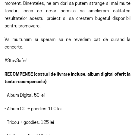
moment. Binenteles, ne-am dori sa putem strange si mai multe
fonduri, ceea ce ne-ar permite sa amelioram calitatea
rezultatelor acestui proiect si sa crestem bugetul disponibil
pentru promovare.
Va multumim si speram sa ne revedem cat de curand la
concerte.
#StaySafe!
RECOMPENSE (costuri de livrare incluse, album digital oferit la
toate recompensele):
- Album Digital: 50 lei
- Album CD + goodies: 100 lei
- Tricou + goodies: 125 lei