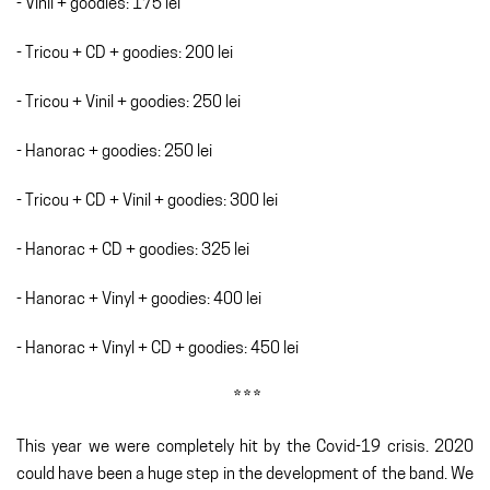
- Vinil + goodies: 175 lei
- Tricou + CD + goodies: 200 lei
- Tricou + Vinil + goodies: 250 lei
- Hanorac + goodies: 250 lei
- Tricou + CD + Vinil + goodies: 300 lei
- Hanorac + CD + goodies: 325 lei
- Hanorac + Vinyl + goodies: 400 lei
- Hanorac + Vinyl + CD + goodies: 450 lei
* * *
This year we were completely hit by the Covid-19 crisis. 2020
could have been a huge step in the development of the band. We