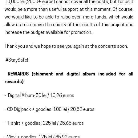
10,000 lei (2000+ euros) cannot cover all the costs, but for us it
would be a more than useful support at this moment. Of course,
we would like to be able to raise even more funds, which would
allow us to improve the quality of the results of this project and
increase the budget available for promotion.
Thank you and we hope to see you again at the concerts soon.
#StaySafe!
REWARDS (shipment and digital album included for all
rewards):
- Digital Album: 50 lei / 10,26 euros
- CD Digipack + goodies: 100 lei / 20,52 euros
- T-shirt + goodies: 125 lei / 25,65 euros
- Vinyl + goodies: 175 lei / 35,92 euros