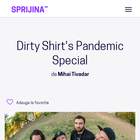
Toggl
naviga
Dirty Shirt's Pandemic
Special
de
Mihai Tivadar
Adauga la favorite