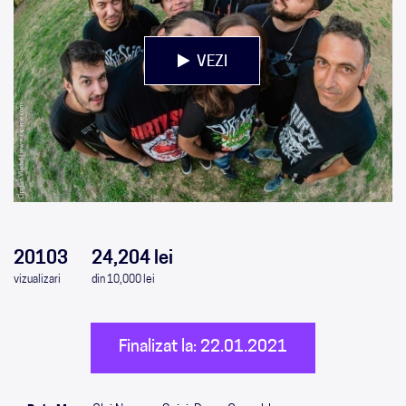
VEZI
0
0
0
0
20103
24,204 lei
vizualizari
din 10,000 lei
Finalizat la: 22.01.2021