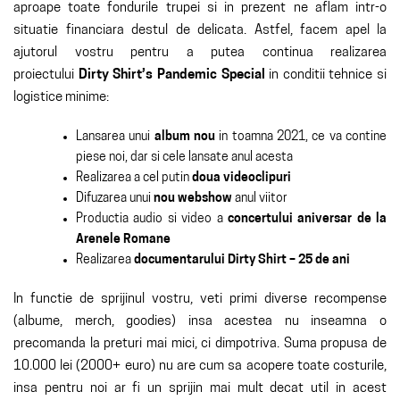
aproape toate fondurile trupei si in prezent ne aflam intr-o
situatie financiara destul de delicata. Astfel, facem apel la
ajutorul vostru pentru a putea continua realizarea
proiectului
Dirty Shirt’s Pandemic Special
in conditii tehnice si
logistice minime:
Lansarea unui
album nou
in toamna 2021, ce va contine
piese noi, dar si cele lansate anul acesta
Realizarea a cel putin
doua videoclipuri
Difuzarea unui
nou webshow
anul viitor
Productia audio si video a
concertului aniversar de la
Arenele Romane
Realizarea
documentarului Dirty Shirt – 25 de ani
In functie de sprijinul vostru, veti primi diverse recompense
(albume, merch, goodies) insa acestea nu inseamna o
precomanda la preturi mai mici, ci dimpotriva. Suma propusa de
10.000 lei (2000+ euro) nu are cum sa acopere toate costurile,
insa pentru noi ar fi un sprijin mai mult decat util in acest